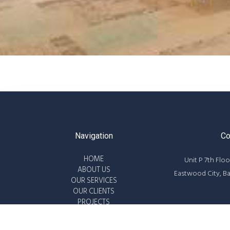
Navigation
Co
HOME
Unit P 7th Floo
ABOUT US
Eastwood City, B
OUR SERVICES
OUR CLIENTS
PROJECTS
8687-63
WORK WITH US
info@powe
CONTACT US