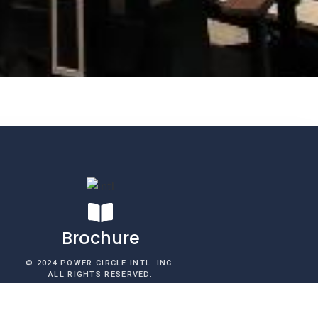
Brochure​
© 2024 POWER CIRCLE INTL. INC.
ALL RIGHTS RESERVED.