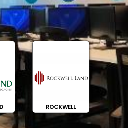
D
ROCKWELL