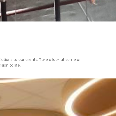
lutions to our clients. Take a look at some of
ion to life.