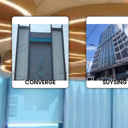
CONVERGE
SUYSING