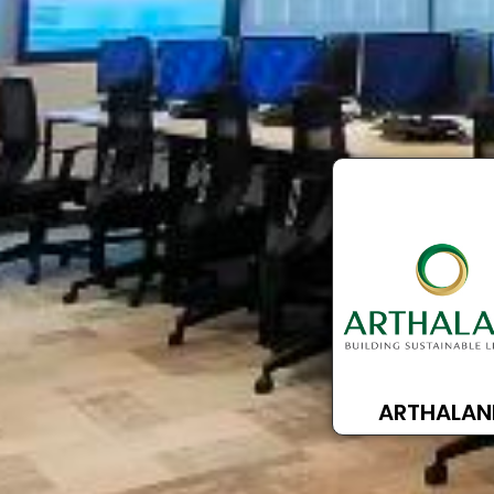
ARTHALAN