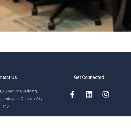
ntact Us
Get Connected
r, Cyber One Building,
agumbayan, Quezon City.
1110
05 / 8687-6313
rcircleintl.com