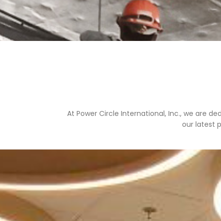
At Power Circle International, Inc., we are d
our latest 