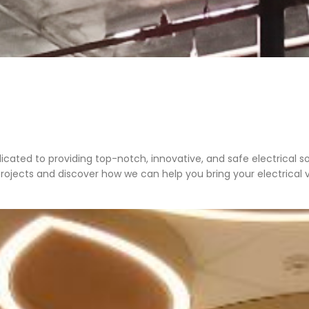
edicated to providing top-notch, innovative, and safe electrical so
projects and discover how we can help you bring your electrical vis