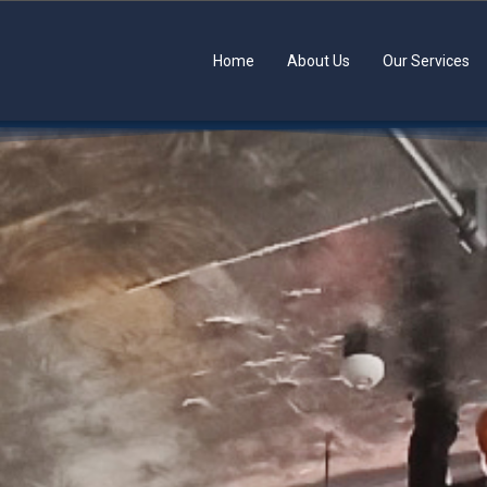
Home
About Us
Our Services