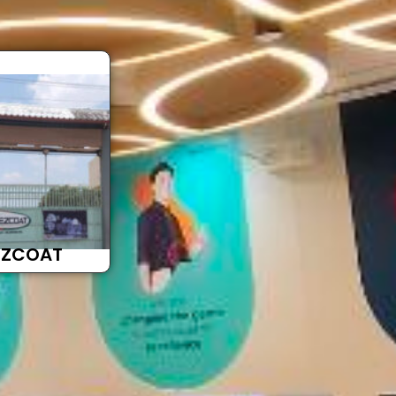
EZCOAT