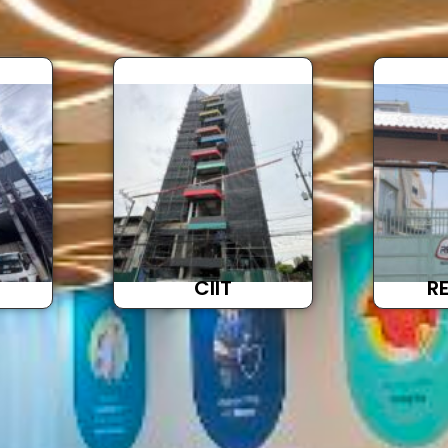
Brochure
CIIT
R