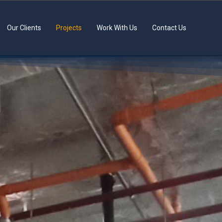
Our Clients
Projects
Work With Us
Contact Us