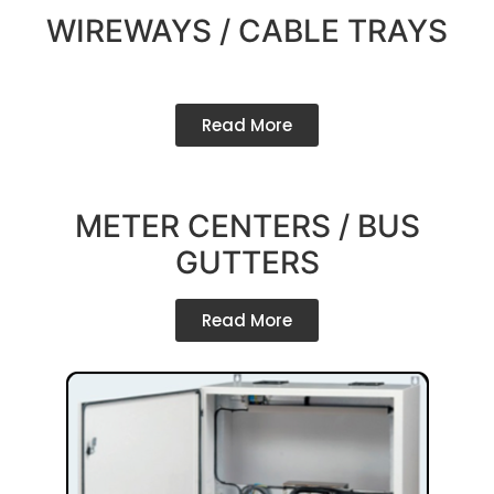
WIREWAYS / CABLE TRAYS
Read More
METER CENTERS / BUS
GUTTERS
Read More