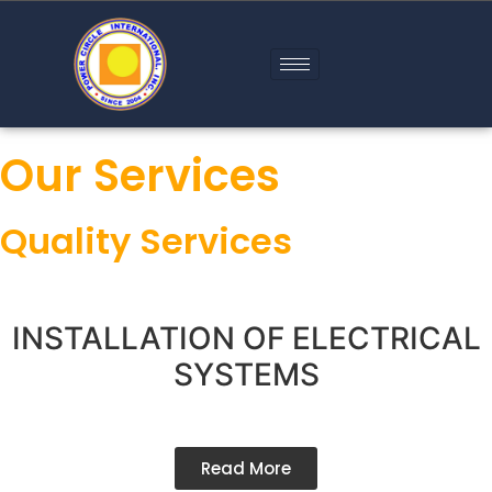
Our Services
Quality Services
INSTALLATION OF ELECTRICAL
SYSTEMS
Read More