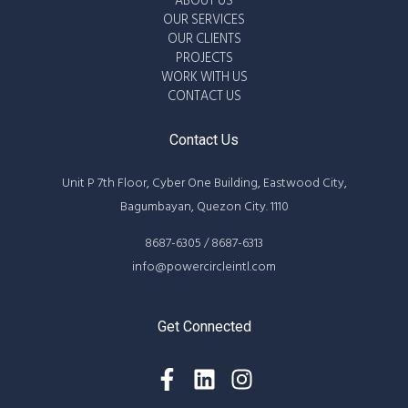
ABOUT US
OUR SERVICES
OUR CLIENTS
PROJECTS
WORK WITH US
CONTACT US
Contact Us
Unit P 7th Floor, Cyber One Building, Eastwood City,
Bagumbayan, Quezon City. 1110
8687-6305 / 8687-6313
info@powercircleintl.com
Get Connected