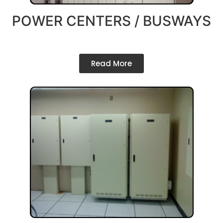
POWER CENTERS / BUSWAYS
Read More
Company Profile