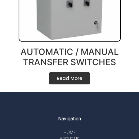
AUTOMATIC / MANUAL
TRANSFER SWITCHES
Read More
Navigation
HOME