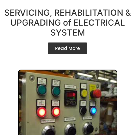
SERVICING, REHABILITATION &
UPGRADING of ELECTRICAL
SYSTEM
Read More