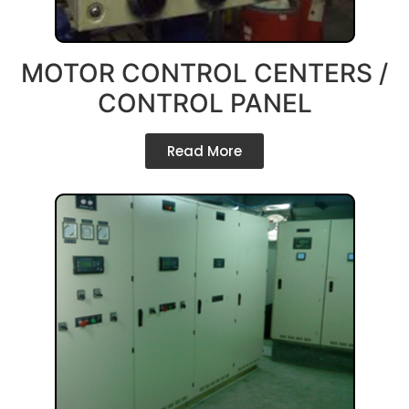
MOTOR CONTROL CENTERS /
CONTROL PANEL
Read More