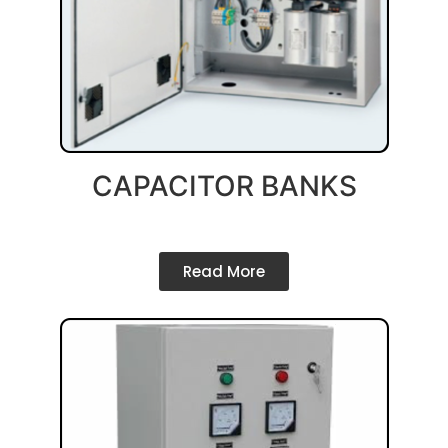
CAPACITOR BANKS
Read More