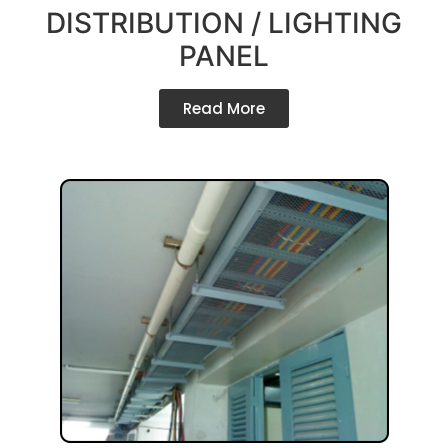
DISTRIBUTION / LIGHTING
PANEL
Read More