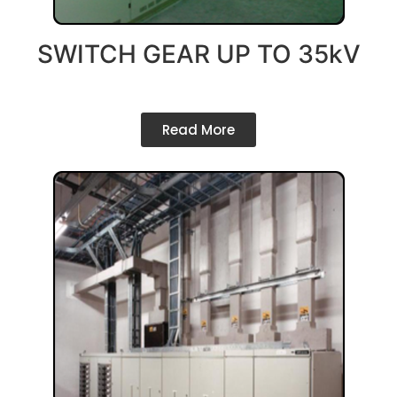
SWITCH GEAR UP TO 35kV
Read More