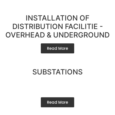
INSTALLATION OF
DISTRIBUTION FACILITIE -
OVERHEAD & UNDERGROUND
Read More
SUBSTATIONS
Read More