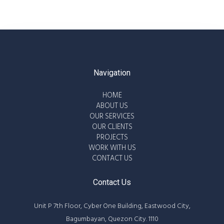
Navigation
HOME
ABOUT US
OUR SERVICES
OUR CLIENTS
PROJECTS
WORK WITH US
CONTACT US
Contact Us
Unit P 7th Floor, Cyber One Building, Eastwood City,
Bagumbayan, Quezon City. 1110