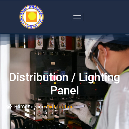
Distribution / Lighting
Panel
Home
> Services
> Distribution