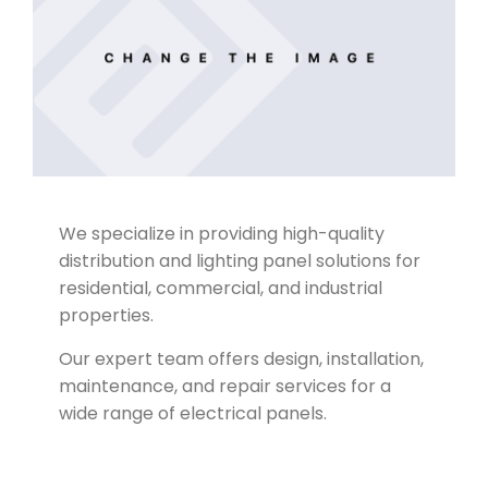
We specialize in providing high-quality
Company Profile
distribution and lighting panel solutions for
residential, commercial, and industrial
properties.
Our expert team offers design, installation,
maintenance, and repair services for a
wide range of electrical panels.