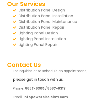
Our Services
Distribution Panel Design
Distribution Panel Installation
Distribution Panel Maintenance
Distribution Panel Repair
Lighting Panel Design
Lighting Panel Installation
Lighting Panel Repair
Contact Us
For inquiries or to schedule an appointment,
please get in touch with us:
Phone:
8687-6305 / 8687-6313
Email:
infopowercircleintl.com