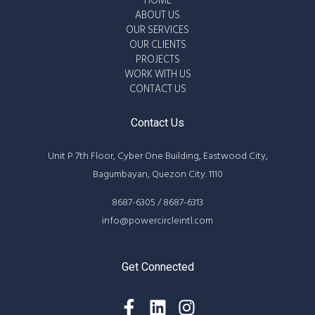
HOME
ABOUT US
OUR SERVICES
OUR CLIENTS
PROJECTS
WORK WITH US
CONTACT US
Contact Us
Unit P 7th Floor, Cyber One Building, Eastwood City,
Bagumbayan, Quezon City. 1110
8687-6305 / 8687-6313
info@powercircleintl.com
Get Connected