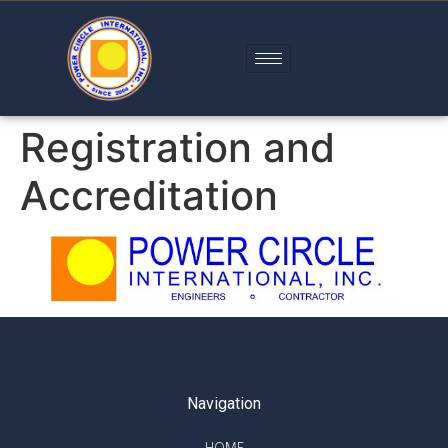
Registration and
Accreditation
Company Profile
Navigation